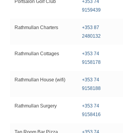
Portsalon Golf Club
+353 74
9159439
Rathmullan Charters
+353 87
2480132
Rathmullan Cottages
+353 74
9158178
Rathmullan House (wifi)
+353 74
9158188
Rathmullan Surgery
+353 74
9158416
Tap Room Bar Pizza
+353 74