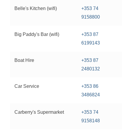
Belle's Kitchen (wifi)
+353 74
9158800
Big Paddy's Bar (wifi)
+353 87
6199143
Boat Hire
+353 87
2480132
Car Service
+353 86
3486824
Carberry's Supermarket
+353 74
9158148