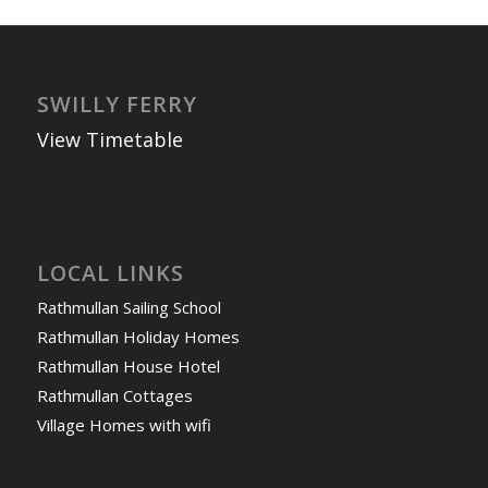
SWILLY FERRY
View Timetable
LOCAL LINKS
Rathmullan Sailing School
Rathmullan Holiday Homes
Rathmullan House Hotel
Rathmullan Cottages
Village Homes with wifi