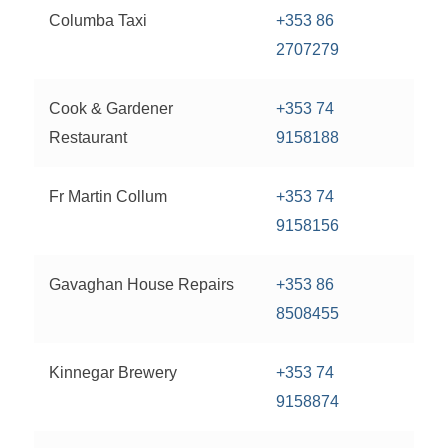
Columba Taxi
+353 86
2707279
Cook & Gardener
+353 74
Restaurant
9158188
Fr Martin Collum
+353 74
9158156
Gavaghan House Repairs
+353 86
8508455
Kinnegar Brewery
+353 74
9158874