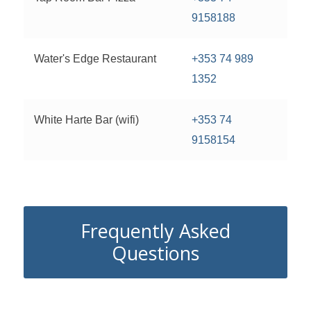
9158188
Water's Edge Restaurant
+353 74 989
1352
White Harte Bar (wifi)
+353 74
9158154
Frequently Asked
Questions