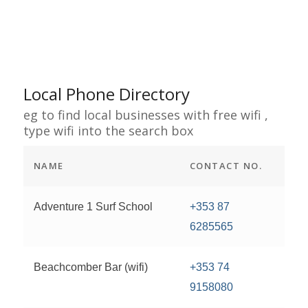
Local Phone Directory
eg to find local businesses with free wifi ,
type wifi into the search box
NAME
CONTACT NO.
Adventure 1 Surf School
+353 87
6285565
Beachcomber Bar (wifi)
+353 74
9158080