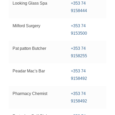
Looking Glass Spa
+353 74
9158444
Milford Surgery
+353 74
9153500
Pat patton Butcher
+353 74
9158255
Peadar Mac's Bar
+353 74
9158492
Pharmacy Chemist
+353 74
9158492