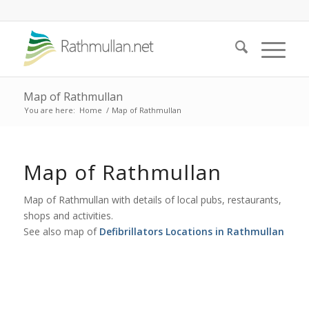
Map of Rathmullan
You are here:
Home
/
Map of Rathmullan
Map of Rathmullan
Map of Rathmullan with details of local pubs, restaurants,
shops and activities.
See also map of
Defibrillators Locations in Rathmullan