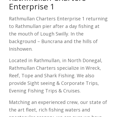
Enterprise 1
Rathmullan Charters Enterprise 1 returning
to Rathmullan pier after a day fishing at
the mouth of Lough Swilly. In the
background – Buncrana and the hills of
Inishowen.
Located in Rathmullan, in North Donegal,
Rathmullan Charters specialize in Wreck,
Reef, Tope and Shark Fishing. We also
provide Sight seeing & Corporate Trips,
Evening Fishing Trips & Cruises.
Matching an experienced crew, our state of
the art fleet, rich fishing waters and