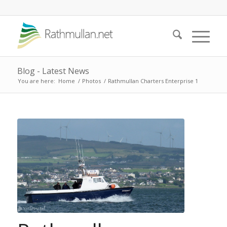
Blog - Latest News
You are here:
Home
/
Photos
/
Rathmullan Charters Enterprise 1