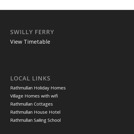
SWILLY FERRY
View Timetable
LOCAL LINKS
Rathmullan Holiday Homes
Village Homes with wifi
Rathmullan Cottages
Rathmullan House Hotel
Rathmullan Sailing School