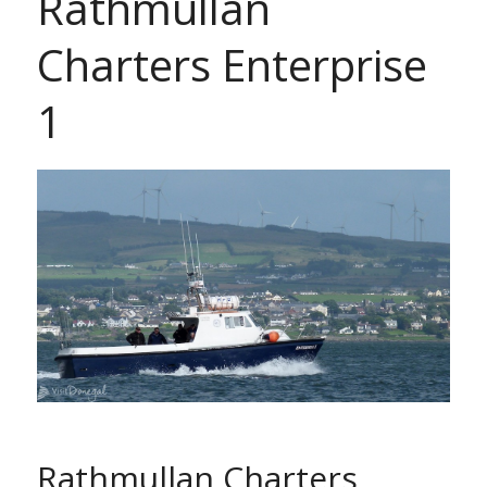
Rathmullan
Charters Enterprise
1
Rathmullan Charters