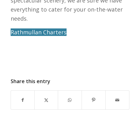
spectacular scenery, we are sure we have
everything to cater for your on-the-water
needs.
Rathmullan Charters
Share this entry