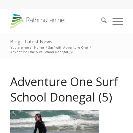
Blog - Latest News
You are here:
Home
/
Surf with Adventure One
/
Adventure One Surf School Donegal (5)
Adventure One Surf
School Donegal (5)