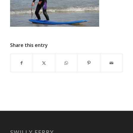
Share this entry
SWILLY FERRY