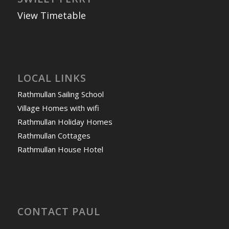
View Timetable
LOCAL LINKS
Rathmullan Sailing School
Village Homes with wifi
Rathmullan Holiday Homes
Rathmullan Cottages
Rathmullan House Hotel
CONTACT PAUL