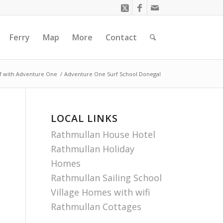
Ferry
Map
More
Contact
f with Adventure One
/
Adventure One Surf School Donegal
LOCAL LINKS
Rathmullan House Hotel
Rathmullan Holiday
Homes
Rathmullan Sailing School
Village Homes with wifi
Rathmullan Cottages