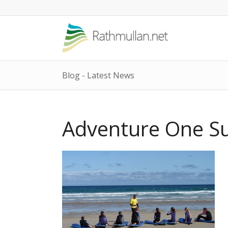
Blog - Latest News
Adventure One Su