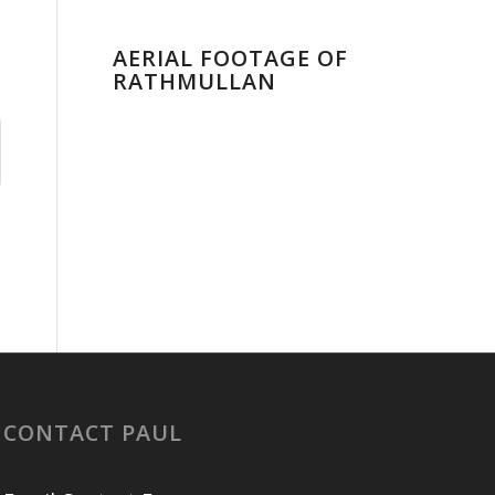
AERIAL FOOTAGE OF
RATHMULLAN
CONTACT PAUL