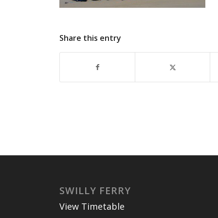
Share this entry
SWILLY FERRY
View Timetable