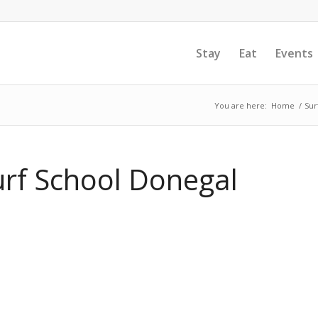
Stay
Eat
Events
You are here:
Home
/
Sur
rf School Donegal