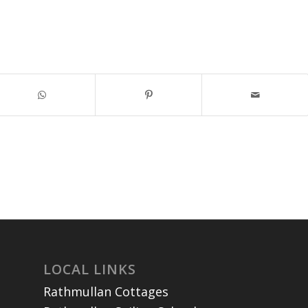
LOCAL LINKS
Rathmullan Cottages