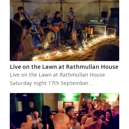
Live on the Lawn at Rathmullan House
Live on the Lawn at Rathmullan House
Saturday night 17th September…