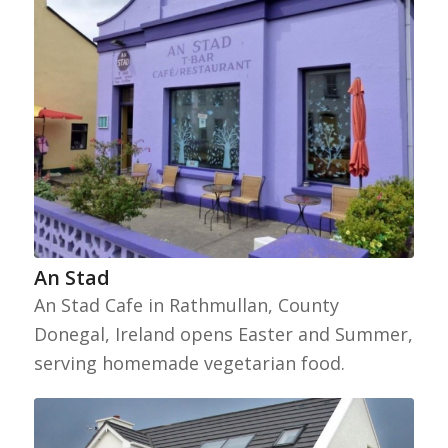
An Stad
An Stad Cafe in Rathmullan, County
Donegal, Ireland opens Easter and Summer,
serving homemade vegetarian food.