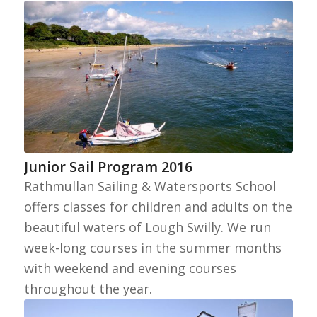
Junior Sail Program 2016
Rathmullan Sailing & Watersports School
offers classes for children and adults on the
beautiful waters of Lough Swilly. We run
week-long courses in the summer months
with weekend and evening courses
throughout the year.