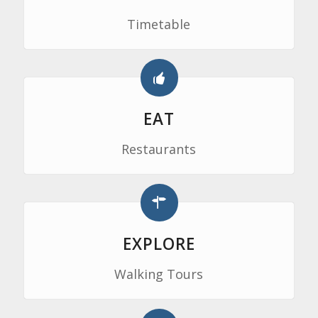
Timetable
EAT
Restaurants
EXPLORE
Walking Tours