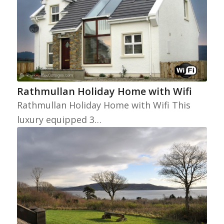
Rathmullan Holiday Home with Wifi
Rathmullan Holiday Home with Wifi This
luxury equipped 3…