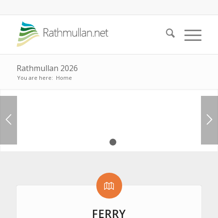
Rathmullan 2026
You are here:
Home
Rathmullan Cottages
1
2
CHECK AVAILABILITY
FERRY