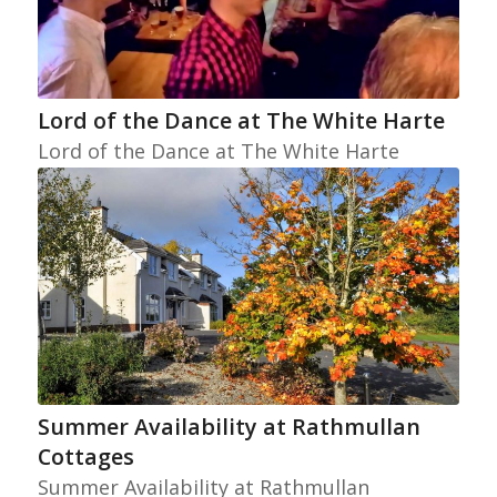
Lord of the Dance at The White Harte
Lord of the Dance at The White Harte
Summer Availability at Rathmullan
Cottages
Summer Availability at Rathmullan