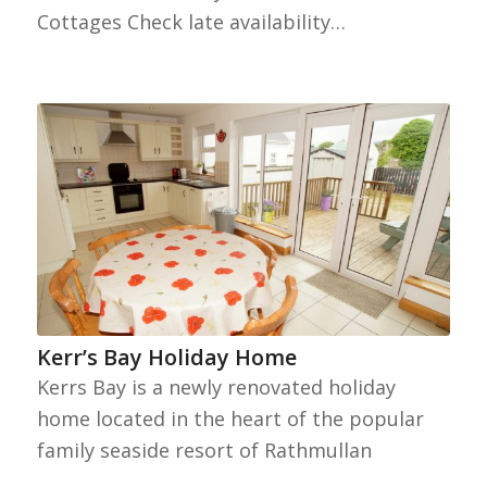
Cottages Check late availability…
Kerr’s Bay Holiday Home
Kerrs Bay is a newly renovated holiday
home located in the heart of the popular
family seaside resort of Rathmullan