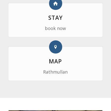
STAY
book now
MAP
Rathmullan