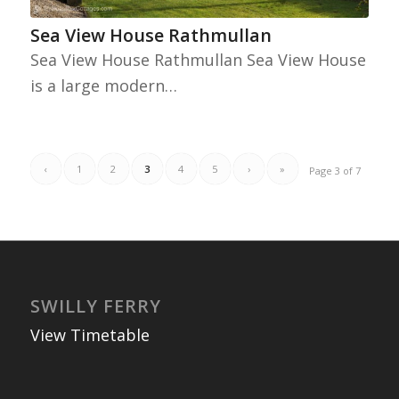
Sea View House Rathmullan
Sea View House Rathmullan Sea View House
is a large modern…
‹
1
2
3
4
5
›
»
Page 3 of 7
SWILLY FERRY
View Timetable