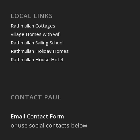
LOCAL LINKS
Rathmullan Cottages
Village Homes with wifi
Rathmullan Sailing School
Rathmullan Holiday Homes
Rathmullan House Hotel
CONTACT PAUL
Email Contact Form
or use social contacts below