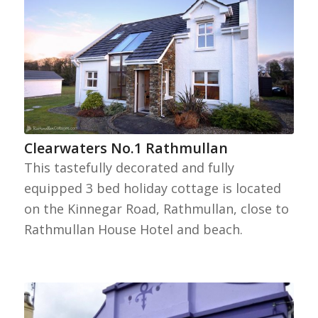
Clearwaters No.1 Rathmullan
This tastefully decorated and fully
equipped 3 bed holiday cottage is located
on the Kinnegar Road, Rathmullan, close to
Rathmullan House Hotel and beach.